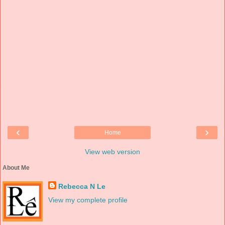
‹
›
Home
View web version
About Me
Rebecca N Le
View my complete profile