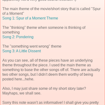
The main theme of the movie/short story that is called "Spur
of a Moment"
Song 1: Spur of a Moment Theme
The "thinking" theme when someone is thinking of
something
Song 2: Pondering
The "something went wrong" theme
Song 3: A Little Dissent
As you can see, all of these pieces have an underlying
theme throughout the piece. I used the main theme as
something to base the other songs off of. There are actually
two other songs, but I didn't deem them worthy of being
posted here...hehe.
Also, I may just share some of my short story later?
Mayhaps, we shall see.
Sorry this note wasn't as informative! I shall give you pretty