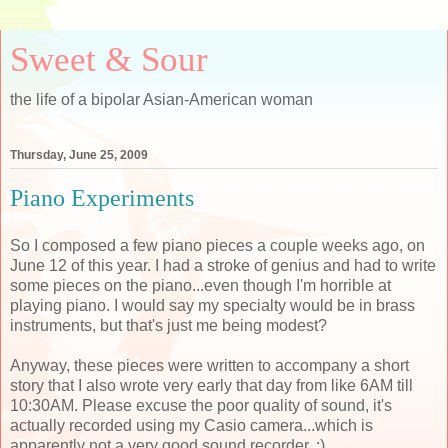
Sweet & Sour
the life of a bipolar Asian-American woman
Thursday, June 25, 2009
Piano Experiments
So I composed a few piano pieces a couple weeks ago, on
June 12 of this year. I had a stroke of genius and had to write
some pieces on the piano...even though I'm horrible at
playing piano. I would say my specialty would be in brass
instruments, but that's just me being modest?
Anyway, these pieces were written to accompany a short
story that I also wrote very early that day from like 6AM till
10:30AM. Please excuse the poor quality of sound, it's
actually recorded using my Casio camera...which is
apparently not a very good sound recorder. :)