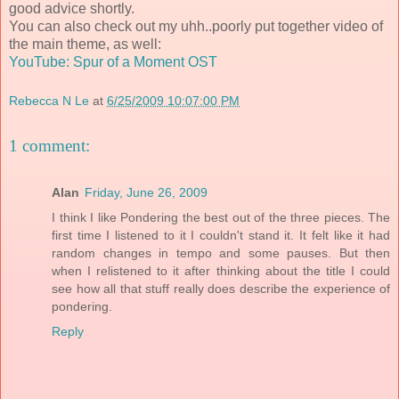
good advice shortly.
You can also check out my uhh..poorly put together video of
the main theme, as well:
YouTube: Spur of a Moment OST
Rebecca N Le
at
6/25/2009 10:07:00 PM
1 comment:
Alan
Friday, June 26, 2009
I think I like Pondering the best out of the three pieces. The
first time I listened to it I couldn't stand it. It felt like it had
random changes in tempo and some pauses. But then
when I relistened to it after thinking about the title I could
see how all that stuff really does describe the experience of
pondering.
Reply