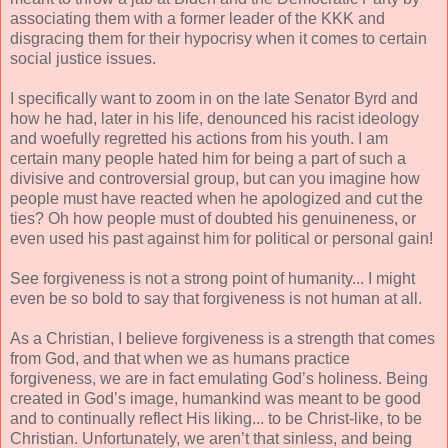
associating them with a former leader of the KKK and
disgracing them for their hypocrisy when it comes to certain
social justice issues.
I specifically want to zoom in on the late Senator Byrd and
how he had, later in his life, denounced his racist ideology
and woefully regretted his actions from his youth. I am
certain many people hated him for being a part of such a
divisive and controversial group, but can you imagine how
people must have reacted when he apologized and cut the
ties? Oh how people must of doubted his genuineness, or
even used his past against him for political or personal gain!
See forgiveness is not a strong point of humanity... I might
even be so bold to say that forgiveness is not human at all.
As a Christian, I believe forgiveness is a strength that comes
from God, and that when we as humans practice
forgiveness, we are in fact emulating God’s holiness. Being
created in God’s image, humankind was meant to be good
and to continually reflect His liking... to be Christ-like, to be
Christian. Unfortunately, we aren’t that sinless, and being