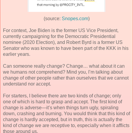
(source:
Snopes.com
)
For context, Joe Biden is the former US Vice President,
currently campaigning for the Democratic Presidential
nominee (2020 Election), and Robert Byrd is a former US
Senator who was known to have been part of the KKK in his
earlier years.
Can someone really change? Change… what about it can
we humans not comprehend? Mind you, I’m talking about
change of other people rather than ourselves that we cannot
understand nor accept.
For starters, I believe there are two kinds of change; only
one of which is hard to grasp and accept. The first kind of
change is adverse—it’s when things turn ugly, spiraling
down, crashing and burning. You would think that this kind of
change is hardly accepted, but in truth, this is actually the
kind of change we are receptive to, especially when it afflicts
those around us.