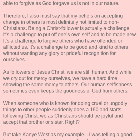
able to forgive as God forgave us is not in our nature.
Therefore, I also must say that my beliefs on accepting
change in others is most definitely not limited to non-
Christians. Being a Christ-follower is actually a challenge.
It’s a challenge to put off one’s own self and to be made new.
It’s a challenge to forgive others who have offended or
afflicted us. It’s a challenge to be good and kind to others
without wanting any glory or prideful recognition for
ourselves.
As followers of Jesus Christ, we are still human. And while
we cry out for mercy ourselves, we have a hard time
showing the same mercy to others. Our human selfishness
sometimes even keeps the goodness of God from others.
When someone who is known for doing cruel or ungodly
things to other people suddenly does a 180 and starts
following Christ, we as Christians should be joyful and
accept that brother or sister. Right?
But take Kanye West as my example... I was telling a good