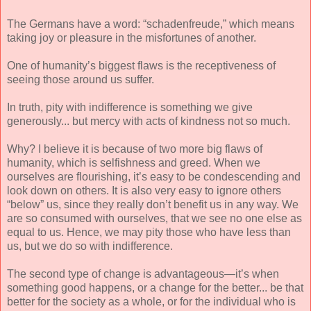
The Germans have a word: “schadenfreude,” which means
taking joy or pleasure in the misfortunes of another.
One of humanity’s biggest flaws is the receptiveness of
seeing those around us suffer.
In truth, pity with indifference is something we give
generously... but mercy with acts of kindness not so much.
Why? I believe it is because of two more big flaws of
humanity, which is selfishness and greed. When we
ourselves are flourishing, it’s easy to be condescending and
look down on others. It is also very easy to ignore others
“below” us, since they really don’t benefit us in any way. We
are so consumed with ourselves, that we see no one else as
equal to us. Hence, we may pity those who have less than
us, but we do so with indifference.
The second type of change is advantageous—it’s when
something good happens, or a change for the better... be that
better for the society as a whole, or for the individual who is