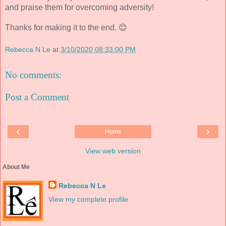
and praise them for overcoming adversity!
Thanks for making it to the end. 😊
Rebecca N Le
at
3/10/2020 08:33:00 PM
No comments:
Post a Comment
‹
›
Home
View web version
About Me
Rebecca N Le
View my complete profile