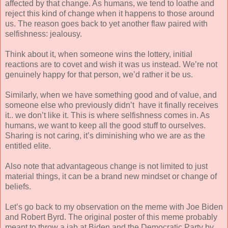
affected by that change. As humans, we tend to loathe and
reject this kind of change when it happens to those around
us. The reason goes back to yet another flaw paired with
selfishness: jealousy.
Think about it, when someone wins the lottery, initial
reactions are to covet and wish it was us instead. We’re not
genuinely happy for that person, we’d rather it be us.
Similarly, when we have something good and of value, and
someone else who previously didn’t have it finally receives
it.. we don’t like it. This is where selfishness comes in. As
humans, we want to keep all the good stuff to ourselves.
Sharing is not caring, it’s diminishing who we are as the
entitled elite.
Also note that advantageous change is not limited to just
material things, it can be a brand new mindset or change of
beliefs.
Let’s go back to my observation on the meme with Joe Biden
and Robert Byrd. The original poster of this meme probably
meant to throw a jab at Biden and the Democratic Party by