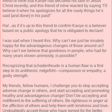
friend of mine that Kanye has declared his faith in Jesus
Christ recently, and this friend of mine reacted by saying “I’ll
believe it when he apologizes for all the nasty things he’s
said [and done] in his past!”
Ha! ..as if it’s up to this friend to confirm Kanye is a believer
based on a public apology that he is obligated to declare!
I was sad when I heard this. Why can’t we just be innately
happy for the advantageous changes of those around us?
Why can’t we believe that goodness in people, who had for
many years shown animosity, is possible?
Recognizing that schadenfreude is a human flaw is a first
step to its antithesis: mitgefühl—compassion or empathy, a
godly strength.
My friends, fellow humans, I challenge you to stop accepting
adverse change in others, and start accepting and promoting
healthy and advantageous change! Don’t be accepting and
indifferent to the suffering of others. Be righteous in anger at
the affliction of others and help them with kindness and love.
Undoubtedly accept those who have turned for the better,