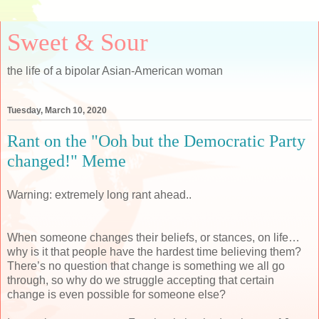
Sweet & Sour
the life of a bipolar Asian-American woman
Tuesday, March 10, 2020
Rant on the "Ooh but the Democratic Party
changed!" Meme
Warning: extremely long rant ahead..
When someone changes their beliefs, or stances, on life…
why is it that people have the hardest time believing them?
There’s no question that change is something we all go
through, so why do we struggle accepting that certain
change is even possible for someone else?