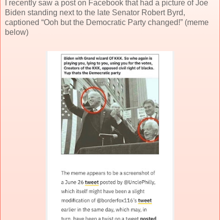
I recently saw a post on Facebook that had a picture of Joe
Biden standing next to the late Senator Robert Byrd,
captioned “Ooh but the Democratic Party changed!” (meme
below)